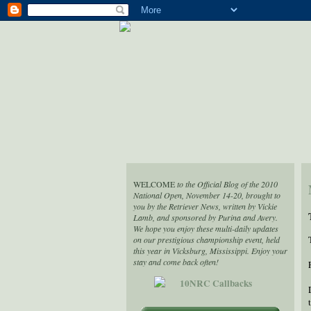
WELCOME
to the Official Blog of the 2010
National Open, November 14-20, brought to
you by the Retriever News, written by Vickie
Lamb, and sponsored by Purina and Avery.
We hope you enjoy these multi-daily updates
on our prestigious championship event, held
this year in Vicksburg, Mississippi. Enjoy your
stay and come back often!