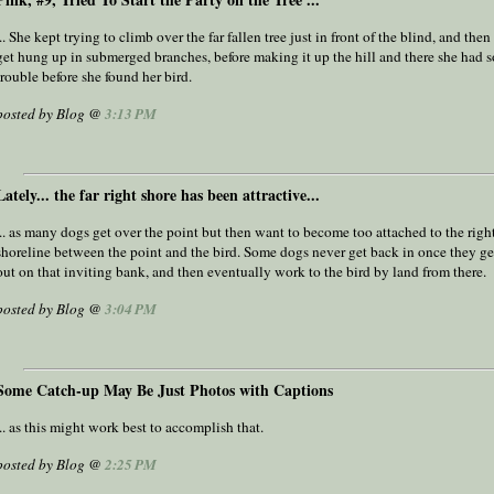
... She kept trying to climb over the far fallen tree just in front of the blind, and the
get hung up in submerged branches, before making it up the hill and there she had 
trouble before she found her bird.
posted by Blog @
3:13 PM
Lately... the far right shore has been attractive...
... as many dogs get over the point but then want to become too attached to the rig
shoreline between the point and the bird. Some dogs never get back in once they ge
out on that inviting bank, and then eventually work to the bird by land from there.
posted by Blog @
3:04 PM
Some Catch-up May Be Just Photos with Captions
... as this might work best to accomplish that.
posted by Blog @
2:25 PM