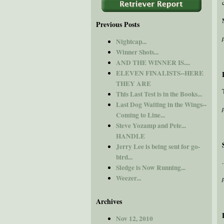
Previous Posts
Nightcap...
Winner Shots...
AND THE WINNER IS....
ELEVEN FINALISTS--HERE
THEY ARE
This Last Test is in the Books...
Last Dog Waiting in the Wings--
Coming to Line...
Steve Yozamp and Pete...
HANDLE
Jerry Lee is being sent for go-
bird...
Sledge is Now Running...
Weezer...
Archives
Nov 12, 2010