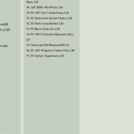
Buns, LM
89. AFC KPR's Wet Willie, LM
90. FC-AFC Joey's Zoom Zoom, LM
91. FC Dashwoods Second Chance, LM
 would
92. FC Nebo's Gem Robber, LM
t y'all
93. FC Bayou Teche Tex, LM
94. FC-AFC Coolwaters Hurricane Alley,
LF
s are
95. Glen Lake F4D Phantom MH, LF
96. FC-AFC Widgeon's Carbon Chip, LM
97. FC Jaybar's Tupperware, LM