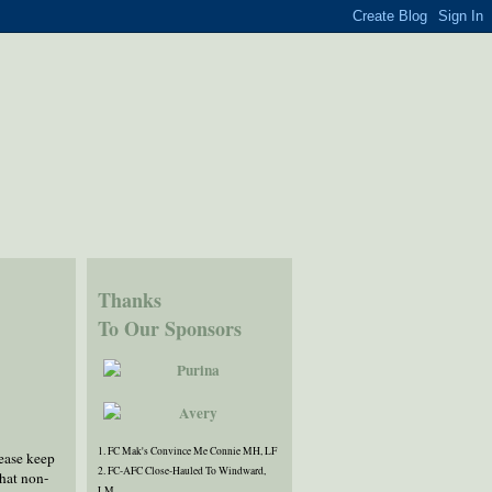
Thanks
To Our Sponsors
1. FC Mak's Convince Me Connie MH, LF
lease keep
2. FC-AFC Close-Hauled To Windward,
hat non-
LM