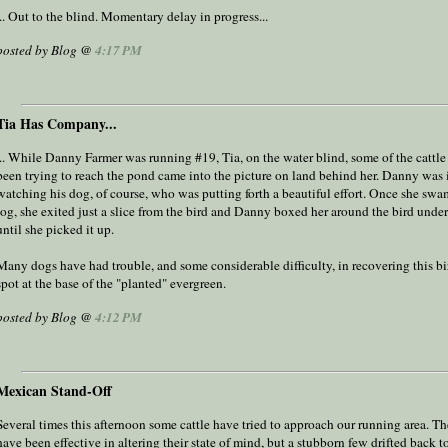
... Out to the blind. Momentary delay in progress...
posted by Blog @
4:17 PM
Tia Has Company...
... While Danny Farmer was running #19, Tia, on the water blind, some of the cattle
been trying to reach the pond came into the picture on land behind her. Danny was 
watching his dog, of course, who was putting forth a beautiful effort. Once she swa
log, she exited just a slice from the bird and Danny boxed her around the bird under
until she picked it up.
Many dogs have had trouble, and some considerable difficulty, in recovering this bi
spot at the base of the "planted" evergreen.
posted by Blog @
4:12 PM
Mexican Stand-Off
Several times this afternoon some cattle have tried to approach our running area. T
have been effective in altering their state of mind, but a stubborn few drifted back t