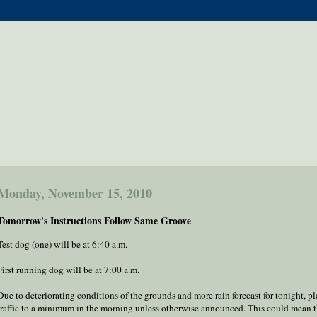
Monday, November 15, 2010
Tomorrow's Instructions Follow Same Groove
Test dog (one) will be at 6:40 a.m.
First running dog will be at 7:00 a.m.
Due to deteriorating conditions of the grounds and more rain forecast for tonight, p
traffic to a minimum in the morning unless otherwise announced. This could mean t