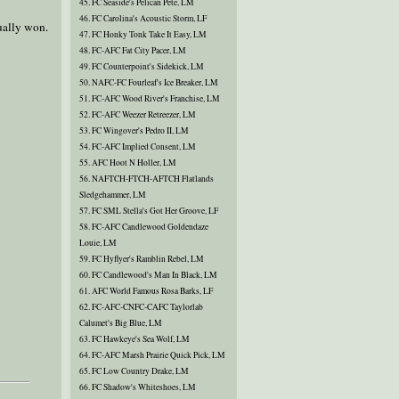
45. FC Seaside's Pelican Pete, LM
46. FC Carolina's Acoustic Storm, LF
ually won.
47. FC Honky Tonk Take It Easy, LM
48. FC-AFC Fat City Pacer, LM
49. FC Counterpoint's Sidekick, LM
50. NAFC-FC Fourleaf's Ice Breaker, LM
51. FC-AFC Wood River's Franchise, LM
52. FC-AFC Weezer Retreezer, LM
53. FC Wingover's Pedro II, LM
54. FC-AFC Implied Consent, LM
55. AFC Hoot N Holler, LM
56. NAFTCH-FTCH-AFTCH Flatlands
Sledgehammer, LM
57. FC SML Stella's Got Her Groove, LF
58. FC-AFC Candlewood Goldendaze
Louie, LM
59. FC Hyflyer's Ramblin Rebel, LM
60. FC Candlewood's Man In Black, LM
61. AFC World Famous Rosa Barks, LF
62. FC-AFC-CNFC-CAFC Taylorlab
Calumet's Big Blue, LM
63. FC Hawkeye's Sea Wolf, LM
64. FC-AFC Marsh Prairie Quick Pick, LM
65. FC Low Country Drake, LM
66. FC Shadow's Whiteshoes, LM