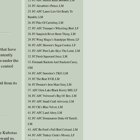
23. FC-AFC Hunter Runs BooBoo, LM
24. FC Aksarben's Prince, LM
25. FC-AFC Lanes Lets Get Ready To
Rumble, LM
26. FC Pike Of Castlebay, LM
27. FC-AFC Trumarc's Whistling Bird, LF
28. FC Sanpitch River Shore Thing, LM
29. FC Wing Magic's Standpipe Moon, LF
30. FC-AFC Shooter's Sugar Cookie, LF
 that have
31. FC-AFC Pure Labs Skys The Limit, LM
intently
32. FC Fresh Squeezed Juice, LM
m under the
33. Firemark Rackem And Stackem Casey,
 control
GM
34. FC-AFC Sureshot's TKO, LM
35. FC The Bear XVII, LM
rd from its
36. FC Premier's Iron Man Ozzy, LM
37. AFC Glen Lake Black Kirsty MH, LF
38. FC-AFC Volwood's Big Ol' Rex, LM
39. FC-AFC Small Craft Advisory, LM
40. FC CK's Blue Velvet, LM
41. FC-AFC Land Ahoy, LM
42. FC-AFC Dominators Duke Of Turrell,
LM
43. AFC Bo Ford's Full Bird Colonel, LM
he Kubotas
44. FC-AFC Turkey Creek's Misery, LF
oward us.