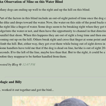
An Observation of Mine on this Water Blind
Many dogs are ending up well to the right and up the hill on this blind.
Part of the factors in this blind include an out-of-sight period of time once the dog 
the dike and drops toward the water. Now, the water on this side of the pond backs
the right like a finger of water. Some dogs seem to be breaking right when they get t
edge/into the water or not, and then have the opportunity to channel in that directi
parallel that shore. When this happens they are out of sight a long time and then en
coming out up on the hill. Others break right and cross that finger at some point an
climb the hill. But, either way, they get over there while being out of sight down in 
Some handlers have told me that if the dog is dead on line, he/she is out of sight 20
seconds. If to the left of the line, maybe less than that. But to the right, it could be a
before they reappear to be further handled from there.
posted by Blog @
12:07 PM
Magic and Billy
... worked it out together and got the bird...