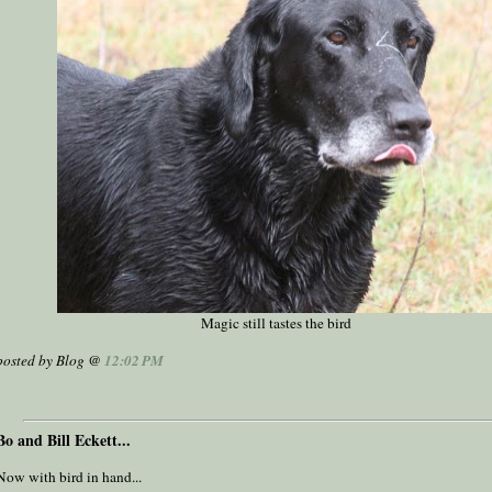
Magic still tastes the bird
posted by Blog @
12:02 PM
Bo and Bill Eckett...
Now with bird in hand...