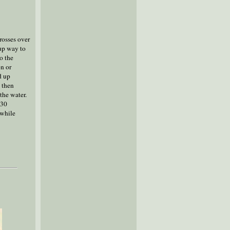
crosses over
 up way to
o the
on or
d up
d then
the water.
-30
 while