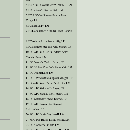
3. FC-AFC Talkeetna River Teak MH, LM
4. FC Trumarc's Brother Bob, LM
5. FC-AFC Candlewood Justin Time
Xinga, LF
6. FC Merlyn IV, LM
7. FC Dominator's Autumn Creek Gamble,
LF
8. FC Adams Acres Water Lilly, LF
9. FC Seaside's Get The Party Started, LF
10. FC-AFC-CFC-CAFC Adams Acres
Muddy Creek, LM
11. FC Cosmo's Cookie Cutter, LF
12. FC Lil Bits Cote D'Or Pinot Noir, LM
13. FC DoubleDuce, LM
14. FC Hardscrabbles Captain Morgan, LF
15. FC-AFC Wolf Creek CR Skeeter, LM
16. FC-AFC Volwood's Angel, LF
17. FC-AFC Watuag's Bull Gator, LM
18. FC Waterdog's Sweet Peaches, LF
19. FC-AFC Bayou-Star Beyond
Independent, LF
20. FC-AFC Dixie City Jam II, LM
21. NFC Two Rivers Lucky Willie, LM
22. FC A Shadow Of Abe, LM