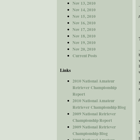
Nov 13, 2010
Nov 14, 2010
Nov 15, 2010
Nov 16, 2010
Nov 17, 2010
Nov 18, 2010
Nov 19, 2010
Nov 20, 2010
Current Posts
Links
2010 National Amateur
Retriever Championship
Report
2010 National Amateur
Retriever Championship Blog
2009 National Retriever
Championship Report
2009 National Retriever
Championship Blog
2009 National Amateur