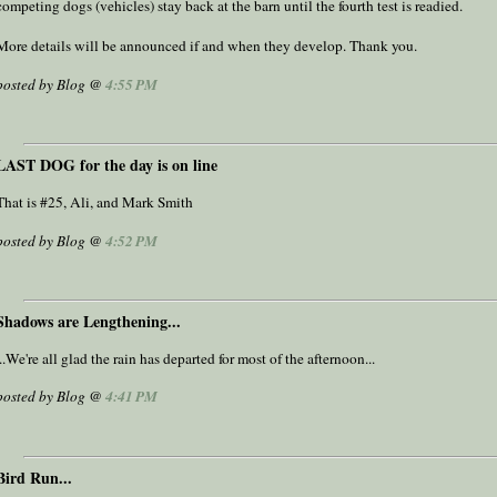
competing dogs (vehicles) stay back at the barn until the fourth test is readied.
More details will be announced if and when they develop. Thank you.
posted by Blog @
4:55 PM
LAST DOG for the day is on line
That is #25, Ali, and Mark Smith
posted by Blog @
4:52 PM
Shadows are Lengthening...
...We're all glad the rain has departed for most of the afternoon...
posted by Blog @
4:41 PM
Bird Run...