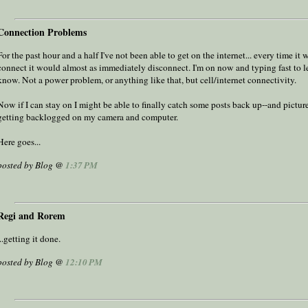
Connection Problems
For the past hour and a half I've not been able to get on the internet... every time it
connect it would almost as immediately disconnect. I'm on now and typing fast to le
know. Not a power problem, or anything like that, but cell/internet connectivity.
Now if I can stay on I might be able to finally catch some posts back up--and picture
getting backlogged on my camera and computer.
Here goes...
posted by Blog @
1:37 PM
Regi and Rorem
...getting it done.
posted by Blog @
12:10 PM