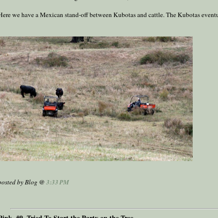
Here we have a Mexican stand-off between Kubotas and cattle. The Kubotas event
posted by Blog @
3:33 PM
Pink, #9, Tried To Start the Party on the Tree ...