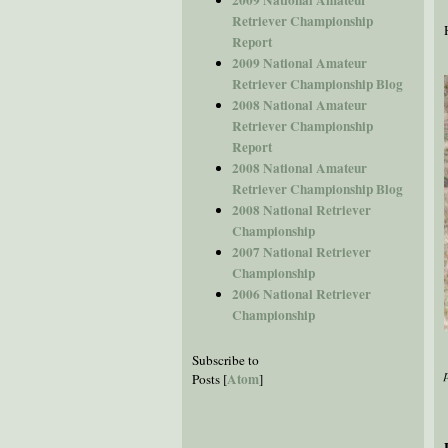
Retriever Championship
Report
2009 National Amateur
Retriever Championship Blog
2008 National Amateur
Retriever Championship
Report
2008 National Amateur
Retriever Championship Blog
2008 National Retriever
Championship
2007 National Retriever
Championship
2006 National Retriever
Championship
Subscribe to
Atom
Posts [
]