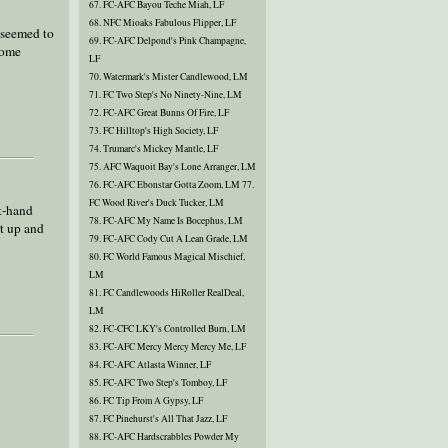
67. FC-AFC Bayou Teche Miah, LF
68. NFC Mioaks Fabulous Flipper, LF
n seemed to
69. FC-AFC Delpond's Pink Champagne,
some
LF
70. Watermark's Mister Candlewood, LM
71. FC Two Step's No Ninety-Nine, LM
72. FC-AFC Great Bunns Of Fire, LF
73. FC Hilltop's High Society, LF
74. Trumarc's Mickey Mantle, LF
75. AFC Waquoit Bay's Lone Arranger, LM
76. FC-AFC Ebonstar Gotta Zoom, LM 77.
FC Wood River's Duck Tucker, LM
ht-hand
78. FC-AFC My Name Is Bocephus, LM
t up and
79. FC-AFC Cody Cut A Lean Grade, LM
80. FC World Famous Magical Mischief,
LM
81. FC Candlewoods HiRoller RealDeal,
LM
82. FC-CFC LKY's Controlled Burn, LM
83. FC-AFC Mercy Mercy Mercy Me, LF
84. FC-AFC Atlasta Winner, LF
85. FC-AFC Two Step's Tomboy, LF
86. FC Tip From A Gypsy, LF
87. FC Pinehurst's All That Jazz, LF
88. FC-AFC Hardscrabbles Powder My